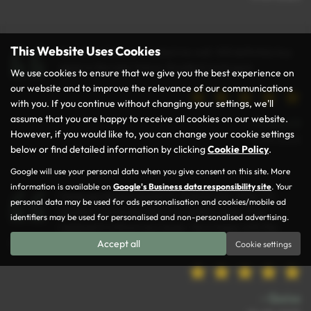
This Website Uses Cookies
Very friendly guys, treated me well. Will definitely buy
again in the near future. Excellent work guys
We use cookies to ensure that we give you the best experience on
our website and to improve the relevance of our communications
with you. If you continue without changing your settings, we'll
assume that you are happy to receive all cookies on our website.
- Thoko M
However, if you would like to, you can change your cookie settings
11-09-2025
below or find detailed information by clicking
Cookie Policy
.
Google will use your personal data when you give consent on this site. More
information is available on
Google's Business data responsibility site
. Your
I have purchased toyota hrv hybrid auto, After 1.5
personal data may be used for ads personalisation and cookies/mobile ad
months I contacted them for battery issue, They
identifiers may be used for personalised and non-personalised advertising.
replaced it without any issues. Very happy with the
service, thanks
Accept all
Cookie settings
- Qaiss