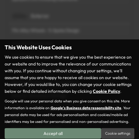
Exterior
17in Alloy Wheels - 5-Spoke Design
Acoustic Windscreen
This Website Uses Cookies
Anti Theft Locking Wheel Bolts
We use cookies to ensure that we give you the best experience on
our website and to improve the relevance of our communications
Door Mirrors - Electrically Adjustable and Heated
with you. If you continue without changing your settings, we'll
assume that you are happy to receive all cookies on our website.
Electric Windows - Front and Rear
However, if you would like to, you can change your cookie settings
below or find detailed information by clicking
Cookie Policy
.
Exterior Aluminium Package
Google will use your personal data when you give consent on this site. More
information is available on
Google's Business data responsibility site
. Your
Radiator Grille - Single Frame - with Stone Grey Horizontal
personal data may be used for ads personalisation and cookies/mobile ad
Bars
identifiers may be used for personalised and non-personalised advertising.
Roof Rails in Bright Finish
Accept all
Cookie settings