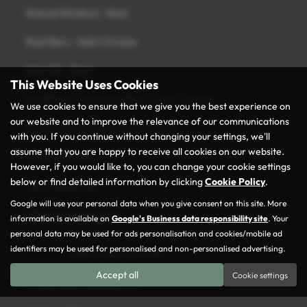
Manual Windows - Rear
Roof Bars - Satin Chrome
Side Sills - Black
This Website Uses Cookies
Skid Plates - Front and Rear - Satin Chrome
We use cookies to ensure that we give you the best experience on
our website and to improve the relevance of our communications
Stepway Logo on Front Door Panel
with you. If you continue without changing your settings, we'll
assume that you are happy to receive all cookies on our website.
Tinted Windows
However, if you would like to, you can change your cookie settings
below or find detailed information by clicking
Cookie Policy
.
Tyre Inflation Kit
Google will use your personal data when you give consent on this site. More
Wheelarch Extensions
information is available on
Google's Business data responsibility site
. Your
personal data may be used for ads personalisation and cookies/mobile ad
identifiers may be used for personalised and non-personalised advertising.
Safety and Security
Accept all
Cookie settings
3-Point Rear Seatbelts x3