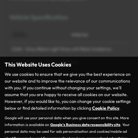
Vehicle Specification
Interior
Cloth - Grey-Black-Light Grey with Black Ambience
Front Seats with Memory Function
This Website Uses Cookies
We use cookies to ensure that we give you the best experience on
Fuel Cap with Tap
our website and to improve the relevance of our communications
with you. If you continue without changing your settings, we'll
Height Adjustable Front Head Restraints
assume that you are happy to receive all cookies on our website.
Instrument Panel with Rev Counter
However, if you would like to, you can change your cookie settings
below or find detailed information by clicking
Cookie Policy
.
Seats - Folding Rear Back
Google will use your personal data when you give consent on this site. More
information is available on
Google's Business data responsibility site
. Your
Steering Wheel - Height Adjustment
personal data may be used for ads personalisation and cookies/mobile ad