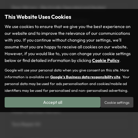
Door Mirrors - Electrically Operated and Heated
This Website Uses Cookies
Door Mirrors with Integrated Indicators
We use cookies to ensure that we give you the best experience on
our website and to improve the relevance of our communications
Door lever front - Satin Chrome finish
with you. If you continue without changing your settings, we'll
Electric Windows - Front and Rear with One Touch
assume that you are happy to receive all cookies on our website.
However, if you would like to, you can change your cookie settings
Electric Windows - Global Opening-Closing
below or find detailed information by clicking
Cookie Policy
.
Google will use your personal data when you give consent on this site. More
Ford Easy Fuel System
information is available on
Google's Business data responsibility site
. Your
personal data may be used for ads personalisation and cookies/mobile ad
Heated Front Windscreen
identifiers may be used for personalised and non-personalised advertising.
Locking Wheel Nuts
Accept all
Cookie settings
Power Fold Door Mirrors
Tyre Repair Kit