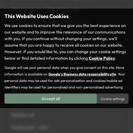
Steering Column - Tilt and Telescopic
This Website Uses Cookies
Steering Wheel - Mounted Audio Controls
We use cookies to ensure that we give you the best experience on
our website and to improve the relevance of our communications
Trunk Pass-thru
with you. If you continue without changing your settings, we'll
assume that you are happy to receive all cookies on our website.
Audio and Communications
However, if you would like to, you can change your cookie settings
below or find detailed information by clicking
Cookie Policy
.
12V Power Socket
Google will use your personal data when you give consent on this site. More
information is available on
Google's Business data responsibility site
. Your
12V Power Socket - Luggage Compartment
personal data may be used for ads personalisation and cookies/mobile ad
identifiers may be used for personalised and non-personalised advertising.
Aux-in
Accept all
Cookie settings
Satellite Navigation System
Speakers x6
Touchscreen - 6.5in