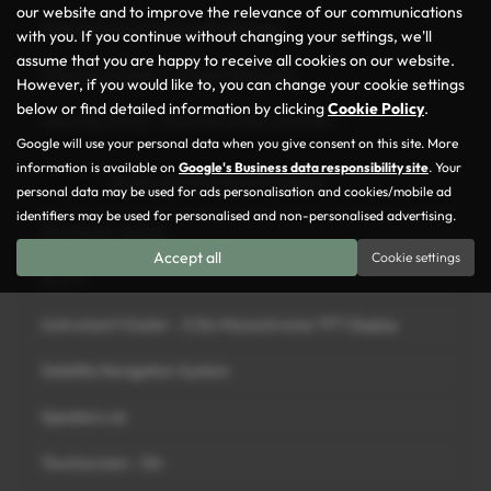
our website and to improve the relevance of our communications
Sliding Front Armrest with Storage
with you. If you continue without changing your settings, we'll
assume that you are happy to receive all cookies on our website.
Steering Column - Tilt and Telescopic
However, if you would like to, you can change your cookie settings
below or find detailed information by clicking
Cookie Policy
.
Steering Wheel - Mounted Audio Controls
Google will use your personal data when you give consent on this site. More
information is available on
Google's Business data responsibility site
. Your
Audio and Communications
personal data may be used for ads personalisation and cookies/mobile ad
identifiers may be used for personalised and non-personalised advertising.
12V Power Socket
Accept all
Cookie settings
Aux-in
Instrument Cluster - 3.5in Monochrome TFT Display
Satellite Navigation System
Speakers x6
Touchscreen - 5in