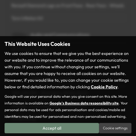
Renault Diamond Logo on Front Face - Rear Face - Wheels
Tyre Inflation Kit
Audio and Communications
This Website Uses Cookies
12V Power Socket
We use cookies to ensure that we give you the best experience on
our website and to improve the relevance of our communications
MediaNav Multimedia System
with you. If you continue without changing your settings, we'll
assume that you are happy to receive all cookies on our website.
Safety and Security
However, if you would like to, you can change your cookie settings
below or find detailed information by clicking
Cookie Policy
.
ABS with EBA - Emergency Brake Assist
Google will use your personal data when you give consent on this site. More
information is available on
Google's Business data responsibility site
. Your
Airbags - Front Passenger Deactivation
personal data may be used for ads personalisation and cookies/mobile ad
identifiers may be used for personalised and non-personalised advertising.
Deadlocking
Accept all
Cookie settings
Driver Lateral Head-Thorax Airbag