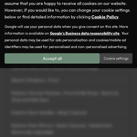
assume that you are happy to receive all cookies on our website.
However, if you would like to, you can change your cookie settings
USB Socket and Jack
below or find detailed information by clicking
Cookie Policy
.
Google will use your personal data when you give consent on this site. More
Exterior
information is available on
Google's Business data responsibility site
. Your
personal data may be used for ads personalisation and cookies/mobile ad
16in Alloy Wheels - Grey
identifiers may be used for personalised and non-personalised advertising.
Bumpers - Body Coloured
Accept all
Cookie settings
Clio Inscribed Under Renault Diamond Badge
Electric Windows - Front
Exterior Chrome Touches - Front Grille Strips - Boot Lid
Strip and Side Door
Exterior Door Handles - Body Coloured
Exterior Door Mirrors - Body Coloured - Heated and
Electrically Adjustable