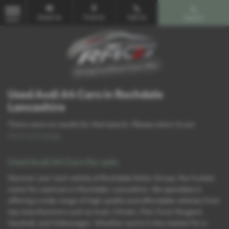
Email Us
Find Us
Call Us
Search
MENU
Used Audi A4 Cars in Rochdale
Lancashire
There were no results for that search. Please return to our
showroom page
.
Used Audi A4 Cars for sale
Discover your next vehicle at Rochdale Motor Group, the trusted
name for used cars in Rochdale, Lancashire. We specialise in
offering a wide range of high-quality and affordable vehicles from
top manufacturers such as Audi, Citroën, Fiat, Ford, Peugeot,
Vauxhall, and Volkswagen. Whether you’re in the market for a