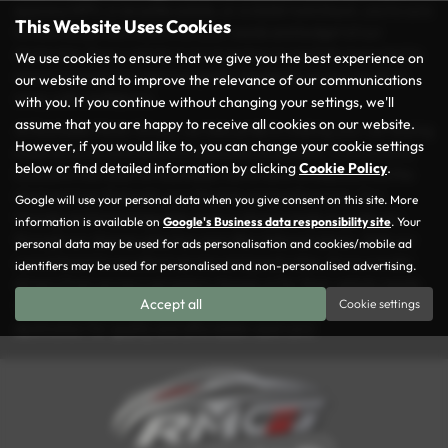
spacious MPV, a versatile estate, or a stylish hatchback, you’re sure
This Website Uses Cookies
to find the perfect match for your needs and budget at our
dealership. Every vehicle in our inventory is carefully inspected to
We use cookies to ensure that we give you the best experience on
ensure it meets our rigorous quality standards, so you can drive
our website and to improve the relevance of our communications
away with confidence.
with you. If you continue without changing your settings, we'll
assume that you are happy to receive all cookies on our website.
At Rochdale Motor Group, we take pride in making your car-buying
However, if you would like to, you can change your cookie settings
experience as seamless and enjoyable as possible. Conveniently
below or find detailed information by clicking
Cookie Policy
.
located in the heart of Rochdale, we’re here to help you find the
ideal used car that suits your lifestyle and preferences. Our
Google will use your personal data when you give consent on this site. More
friendly and knowledgeable team is always ready to guide you
information is available on
Google's Business data responsibility site
. Your
through our diverse selection and offer tailored advice. With our
personal data may be used for ads personalisation and cookies/mobile ad
commitment to excellent service and great value, it’s no wonder
identifiers may be used for personalised and non-personalised advertising.
drivers from across Lancashire choose us for their vehicle needs.
Accept all
Cookie settings
Visit us today and explore why Rochdale Motor Group is the go-to
destination for quality and affordable used cars!