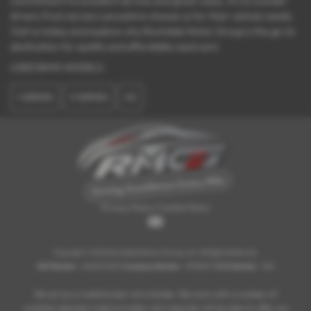
commitment to excellent service and great value, it’s no wonder
drivers from across Lancashire choose us for their vehicle needs.
Visit us today and explore why Rochdale Motor Group is the go-to
destination for quality and affordable used cars!
USED BMW MODELS
1 SERIES
3 SERIES
X5
Privacy Policy
|
Cookie Policy
Copyright © 2026 Rochdale Motors Group Ltd. All Rights Reserved.
VAT Number
- 469847423 |
Company Number
- 15713491 |
FCA Number
- N/A
We act as a credit broker not a lender. We work with a number of
carefully selected credit providers who typically will be able to offer you