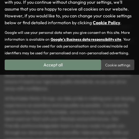
with you. If you continue without changing your settings, we'll
assume that you are happy to receive all cookies on our website.
However, if you would like to, you can change your cookie settings
Used Bmw Cars for sale
below or find detailed information by clicking
Cookie Policy
.
Discover your next vehicle at Rochdale Motor Group, the trusted
Google will use your personal data when you give consent on this site. More
name for used cars in Rochdale, Lancashire. We specialise in
information is available on
Google's Business data responsibility site
. Your
offering a wide range of high-quality and affordable vehicles from
personal data may be used for ads personalisation and cookies/mobile ad
top manufacturers such as Audi, Citroën, Fiat, Ford, Peugeot,
identifiers may be used for personalised and non-personalised advertising.
Vauxhall, and Volkswagen. Whether you’re in the market for a
spacious MPV, a versatile estate, or a stylish hatchback, you’re sure
Accept all
Cookie settings
to find the perfect match for your needs and budget at our
dealership. Every vehicle in our inventory is carefully inspected to
ensure it meets our rigorous quality standards, so you can drive
away with confidence.
At Rochdale Motor Group, we take pride in making your car-buying
experience as seamless and enjoyable as possible. Conveniently
located in the heart of Rochdale, we’re here to help you find the
ideal used car that suits your lifestyle and preferences. Our
friendly and knowledgeable team is always ready to guide you
through our diverse selection and offer tailored advice. With our