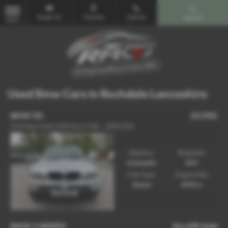
Email Us
Find Us
Call Us
Search
MENU
Used Bmw Cars in Rochdale Lancashire
BMW X5
£3,950
3.0d Sport Auto 4WD Euro 4 5dr - 2006 (06)
Gearbox:
Bodystyle:
Automatic
SUV
Fuel Type:
Engine Size:
Diesel
2993 cc
BMW 3 SERIES
£4,495
Sold