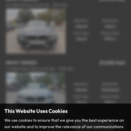
2.0 320d SE Euro 5 (s/s) 4dr - 2014 (64)
Gearbox:
Bodystyle:
Manual
Saloon
Fuel Type:
Engine Size:
Diesel
1995 cc
BMW 1 SERIES
£7,450
Sold
1.5 116d M Sport Euro 6 (s/s) 5dr - 2016 (66)
Gearbox:
Bodystyle:
Manual
Hatchback
Fuel Type:
Engine Size:
Diesel
1496 cc
This Website Uses Cookies
We use cookies to ensure that we give you the best experience on
Page
1
of
1
1
our website and to improve the relevance of our communications