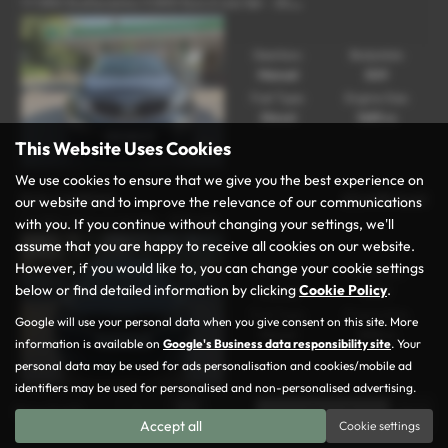
1
.7 CRDi EcoDynamics 3 2WD Euro 6 (s/s) 5dr - 2015 (65)
Gearbox:
Bodystyle:
Manual
SUV
Fuel Type:
Engine Size:
Diesel
1685 cc
This Website Uses Cookies
We use cookies to ensure that we give you the best experience on
KIA CARENS
£7,495
Sold
our website and to improve the relevance of our communications
1.7 CRDi 3 Euro 6 (s/s) 5dr - 2016 (66)
with you. If you continue without changing your settings, we'll
assume that you are happy to receive all cookies on our website.
However, if you would like to, you can change your cookie settings
Gearbox:
Bodystyle:
below or find detailed information by clicking
Cookie Policy
.
Manual
MPV
Fuel Type:
Engine Size:
Google will use your personal data when you give consent on this site. More
Diesel
1685 cc
information is available on
Google's Business data responsibility site
. Your
personal data may be used for ads personalisation and cookies/mobile ad
identifiers may be used for personalised and non-personalised advertising.
Page
1
of
1
1
Accept all
Cookie settings