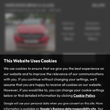
MERCEDES BENZ A CLASS
£8,495
1.5 A180d Sport Euro 6 (s/s) 5dr - 2017 (67)
Gearbox:
Bodystyle:
Manual
Hatchback
Fuel Type:
Engine Size:
Diesel
1461 cc
Page
1
of
1
1
This Website Uses Cookies
We use cookies to ensure that we give you the best experience on
our website and to improve the relevance of our communications
Used Mercedes-benz A Class Cars for sale
with you. If you continue without changing your settings, we'll
Discover your next vehicle at Rochdale Motor Group, the trusted
assume that you are happy to receive all cookies on our website.
name for used cars in Rochdale, Lancashire. We specialise in
However, if you would like to, you can change your cookie settings
offering a wide range of high-quality and affordable vehicles from
below or find detailed information by clicking
Cookie Policy
.
top manufacturers such as Audi, Citroën, Fiat, Ford, Peugeot,
Google will use your personal data when you give consent on this site. More
Vauxhall, and Volkswagen. Whether you’re in the market for a
information is available on
Google's Business data responsibility site
. Your