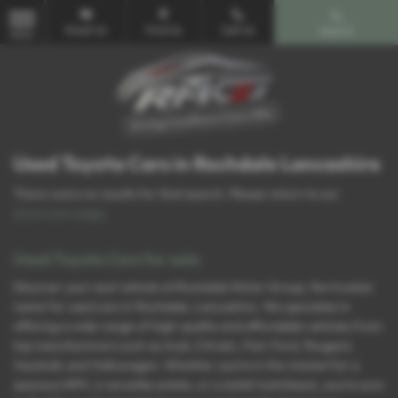
Email Us
Find Us
Call Us
Search
MENU
Used Toyota Cars in Rochdale Lancashire
There were no results for that search. Please return to our
showroom page
.
Used Toyota Cars for sale
Discover your next vehicle at Rochdale Motor Group, the trusted
name for used cars in Rochdale, Lancashire. We specialise in
offering a wide range of high-quality and affordable vehicles from
top manufacturers such as Audi, Citroën, Fiat, Ford, Peugeot,
Vauxhall, and Volkswagen. Whether you’re in the market for a
spacious MPV, a versatile estate, or a stylish hatchback, you’re sure