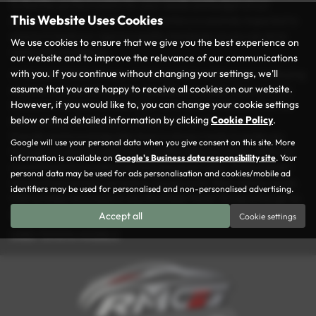
to find the perfect match for your needs and budget at our
This Website Uses Cookies
dealership. Every vehicle in our inventory is carefully inspected to
ensure it meets our rigorous quality standards, so you can drive
We use cookies to ensure that we give you the best experience on
away with confidence.
our website and to improve the relevance of our communications
with you. If you continue without changing your settings, we'll
At Rochdale Motor Group, we take pride in making your car-buying
assume that you are happy to receive all cookies on our website.
experience as seamless and enjoyable as possible. Conveniently
However, if you would like to, you can change your cookie settings
located in the heart of Rochdale, we’re here to help you find the
below or find detailed information by clicking
Cookie Policy
.
ideal used car that suits your lifestyle and preferences. Our
friendly and knowledgeable team is always ready to guide you
Google will use your personal data when you give consent on this site. More
through our diverse selection and offer tailored advice. With our
information is available on
Google's Business data responsibility site
. Your
commitment to excellent service and great value, it’s no wonder
personal data may be used for ads personalisation and cookies/mobile ad
drivers from across Lancashire choose us for their vehicle needs.
identifiers may be used for personalised and non-personalised advertising.
Visit us today and explore why Rochdale Motor Group is the go-to
destination for quality and affordable used cars!
Accept all
Cookie settings
USED TOYOTA MODELS