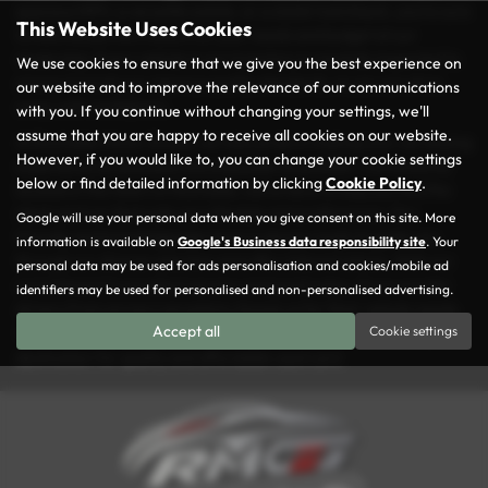
spacious MPV, a versatile estate, or a stylish hatchback, you’re sure
This Website Uses Cookies
to find the perfect match for your needs and budget at our
dealership. Every vehicle in our inventory is carefully inspected to
We use cookies to ensure that we give you the best experience on
ensure it meets our rigorous quality standards, so you can drive
our website and to improve the relevance of our communications
away with confidence.
with you. If you continue without changing your settings, we'll
assume that you are happy to receive all cookies on our website.
At Rochdale Motor Group, we take pride in making your car-buying
However, if you would like to, you can change your cookie settings
experience as seamless and enjoyable as possible. Conveniently
below or find detailed information by clicking
Cookie Policy
.
located in the heart of Rochdale, we’re here to help you find the
ideal used car that suits your lifestyle and preferences. Our
Google will use your personal data when you give consent on this site. More
friendly and knowledgeable team is always ready to guide you
information is available on
Google's Business data responsibility site
. Your
through our diverse selection and offer tailored advice. With our
personal data may be used for ads personalisation and cookies/mobile ad
commitment to excellent service and great value, it’s no wonder
identifiers may be used for personalised and non-personalised advertising.
drivers from across Lancashire choose us for their vehicle needs.
Accept all
Cookie settings
Visit us today and explore why Rochdale Motor Group is the go-to
destination for quality and affordable used cars!