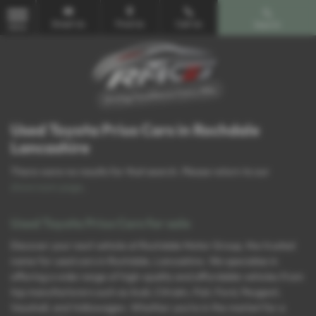
Email Us
Find Us
Call Us
Search
MENU
Used Toyota Prius Cars in Rochdale
Lancashire
There were no results for that search. Please return to our
showroom page
.
Used Toyota Prius Cars for sale
Discover your next vehicle at Rochdale Motor Group, the trusted
name for used cars in Rochdale, Lancashire. We specialise in
offering a wide range of high-quality and affordable vehicles from
top manufacturers such as Audi, Citroën, Fiat, Ford, Peugeot,
Vauxhall, and Volkswagen. Whether you’re in the market for a