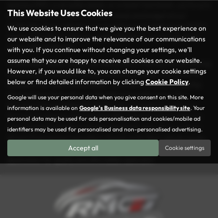
spacious MPV, a versatile estate, or a stylish hatchback, you’re sure
This Website Uses Cookies
to find the perfect match for your needs and budget at our
dealership. Every vehicle in our inventory is carefully inspected to
We use cookies to ensure that we give you the best experience on
ensure it meets our rigorous quality standards, so you can drive
our website and to improve the relevance of our communications
away with confidence.
with you. If you continue without changing your settings, we'll
assume that you are happy to receive all cookies on our website.
At Rochdale Motor Group, we take pride in making your car-buying
However, if you would like to, you can change your cookie settings
experience as seamless and enjoyable as possible. Conveniently
below or find detailed information by clicking
Cookie Policy
.
located in the heart of Rochdale, we’re here to help you find the
ideal used car that suits your lifestyle and preferences. Our
Google will use your personal data when you give consent on this site. More
friendly and knowledgeable team is always ready to guide you
information is available on
Google's Business data responsibility site
. Your
through our diverse selection and offer tailored advice. With our
personal data may be used for ads personalisation and cookies/mobile ad
commitment to excellent service and great value, it’s no wonder
identifiers may be used for personalised and non-personalised advertising.
drivers from across Lancashire choose us for their vehicle needs.
Accept all
Cookie settings
Visit us today and explore why Rochdale Motor Group is the go-to
destination for quality and affordable used cars!