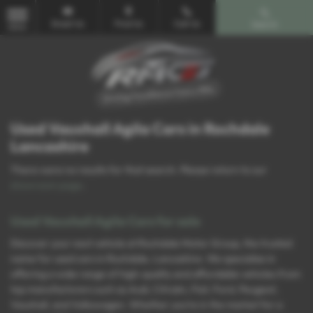
Email Us
Find Us
Call Us
Search
MENU
Used Vauxhall Agila Cars in Rochdale
Lancashire
There were no results for that search. Please return to our
showroom page
.
Used Vauxhall Agila Cars for sale
Discover your next vehicle at Rochdale Motor Group, the trusted
name for used cars in Rochdale, Lancashire. We specialise in
offering a wide range of high-quality and affordable vehicles from
top manufacturers such as Audi, Citroën, Fiat, Ford, Peugeot,
Vauxhall, and Volkswagen. Whether you’re in the market for a