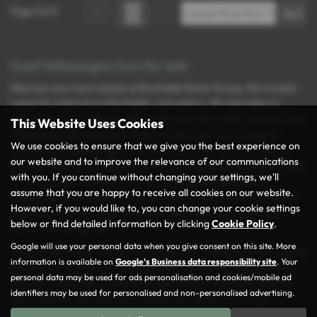
Page
1
of
1
1
Used Volkswagen Cars for sale
Discover your next vehicle at Rochdale Motor Group, the trusted
name for used cars in Rochdale, Lancashire. We specialise in
offering a wide range of high-quality and affordable vehicles from
This Website Uses Cookies
top manufacturers such as Audi, Citroën, Fiat, Ford, Peugeot,
We use cookies to ensure that we give you the best experience on
Vauxhall, and Volkswagen. Whether you’re in the market for a
our website and to improve the relevance of our communications
spacious MPV, a versatile estate, or a stylish hatchback, you’re sure
with you. If you continue without changing your settings, we'll
to find the perfect match for your needs and budget at our
assume that you are happy to receive all cookies on our website.
dealership. Every vehicle in our inventory is carefully inspected to
However, if you would like to, you can change your cookie settings
ensure it meets our rigorous quality standards, so you can drive
below or find detailed information by clicking
Cookie Policy
.
away with confidence.
Google will use your personal data when you give consent on this site. More
At Rochdale Motor Group, we take pride in making your car-buying
information is available on
Google's Business data responsibility site
. Your
experience as seamless and enjoyable as possible. Conveniently
personal data may be used for ads personalisation and cookies/mobile ad
located in the heart of Rochdale, we’re here to help you find the
identifiers may be used for personalised and non-personalised advertising.
ideal used car that suits your lifestyle and preferences. Our
friendly and knowledgeable team is always ready to guide you