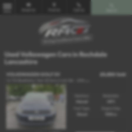
Email Us
Find Us
Call Us
Search
MENU
Used Volkswagen Cars in Rochdale
Lancashire
VOLKSWAGEN GOLF SV
£5,850
Sold
1
.6 TDI BlueMotion Tech SE Euro 6 (s/s) 5dr - 2016 (16)
Gearbox:
Bodystyle:
Manual
MPV
Fuel Type:
Engine Size:
Diesel
1598 cc