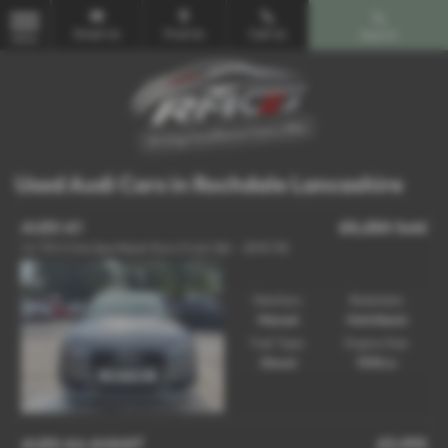
Email Us
Find Us
Call Us
Search
MENU
Used Audi Cars in Rochdale Lancashire
AUDI A1
£5,250
Sold
1.6 TDI S line Sportback Euro 5 (s/s) 5dr - 2013 (13)
Gearbox:
Bodystyle:
Manual
Hatchback
Fuel Type:
Engine Size:
Diesel
1598 cc
AUDI A4 AVANT
£5,995