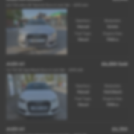
2.0 TDI ultra SE Technik Euro 6 (s/s) 5dr - 2015 (64)
Gearbox:
Bodystyle:
Manual
Estate
Fuel Type:
Engine Size:
Diesel
1968 cc
AUDI A1
£6,250
Sold
1.6 TDI SE Sportback Euro 6 (s/s) 5dr - 2015 (65)
Gearbox:
Bodystyle:
Manual
Hatchback
Fuel Type:
Engine Size:
Diesel
1598 cc
AUDI A1
£6,350