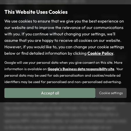
1.6 TDI Sport Sportback Euro 6 (s/s) 5dr - 2017 (17)
This Website Uses Cookies
Gearbox:
Bodystyle:
We use cookies to ensure that we give you the best experience on
Manual
Hatchback
our website and to improve the relevance of our communications
Fuel Type:
Engine Size:
with you. If you continue without changing your settings, we'll
Diesel
1598 cc
assume that you are happy to receive all cookies on our website.
However, if you would like to, you can change your cookie settings
below or find detailed information by clicking
Cookie Policy
.
Page
1
of
1
1
Google will use your personal data when you give consent on this site. More
information is available on
Google's Business data responsibility site
. Your
personal data may be used for ads personalisation and cookies/mobile ad
Used Audi Cars for sale
identifiers may be used for personalised and non-personalised advertising.
Discover your next vehicle at Rochdale Motor Group, the trusted
Accept all
Cookie settings
name for used cars in Rochdale, Lancashire. We specialise in
offering a wide range of high-quality and affordable vehicles from
top manufacturers such as Audi, Citroën, Fiat, Ford, Peugeot,
Vauxhall, and Volkswagen. Whether you’re in the market for a
spacious MPV, a versatile estate, or a stylish hatchback, you’re sure
to find the perfect match for your needs and budget at our