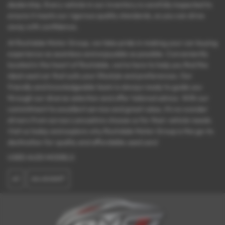
dealership. Every vehicle in our inventory is carefully inspected to
ensure it meets our rigorous quality standards, so you can drive
away with confidence.
At Rochdale Motor Group, we take pride in making your car-buying
experience as seamless and enjoyable as possible. Conveniently
located in the heart of Rochdale, we’re here to help you find the
ideal used car that suits your lifestyle and preferences. Our
friendly and knowledgeable team is always ready to guide you
through our diverse selection and offer tailored advice. With our
commitment to excellent service and great value, it’s no wonder
drivers from across Lancashire choose us for their vehicle needs.
Visit us today and explore why Rochdale Motor Group is the go-to
destination for quality and affordable used cars!
USED AUDI MODELS
A1
A4 AVANT