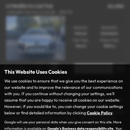
CITROËN C4 CACTUS
£4,050
1.6 BlueHDi Flair Euro 6 (s/s) 5dr - 2015 (15)
Gearbox:
Bodystyle:
Manual
Hatchback
Fuel Type:
Engine Size:
Diesel
1560 cc
Page
1
of
1
1
This Website Uses Cookies
We use cookies to ensure that we give you the best experience on
our website and to improve the relevance of our communications
Used Citroen C4 Cactus Cars for sale
with you. If you continue without changing your settings, we'll
Discover your next vehicle at Rochdale Motor Group, the trusted
assume that you are happy to receive all cookies on our website.
name for used cars in Rochdale, Lancashire. We specialise in
However, if you would like to, you can change your cookie settings
offering a wide range of high-quality and affordable vehicles from
below or find detailed information by clicking
Cookie Policy
.
top manufacturers such as Audi, Citroën, Fiat, Ford, Peugeot,
Google will use your personal data when you give consent on this site. More
Vauxhall, and Volkswagen. Whether you’re in the market for a
information is available on
Google's Business data responsibility site
. Your