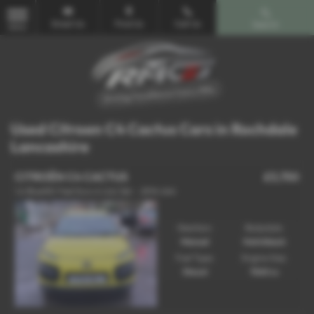
Email Us
Find Us
Call Us
Search
MENU
Used Citroen C4 Cactus Cars in Rochdale
Lancashire
CITROËN C4 CACTUS
£3,750
1.6 BlueHDi Feel Euro 6 (s/s) 5dr - 2014 (64)
Gearbox:
Bodystyle:
Manual
Hatchback
Fuel Type:
Engine Size:
Diesel
1560 cc