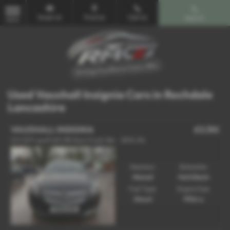
Email Us
Find Us
Call Us
Search
MENU
Used Vauxhall Insignia Cars in Rochdale
Lancashire
VAUXHALL INSIGNIA
£3,150
2.0 CDTi ecoFLEX SRi Euro 5 (s/s) 5dr - 2014 (14)
Gearbox:
Bodystyle:
Manual
Hatchback
Fuel Type:
Engine Size:
Diesel
1956 cc