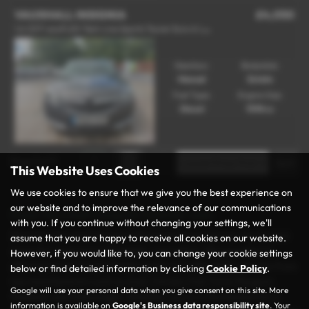
VAUXHALL INSIGNIA
£4,050
1
.6 CDTi ecoFLEX Tech Line Sports Tourer Euro 6 (s/s) 5dr - 2016 (66)
Gearbox:
Bodystyle:
Manual
Estate
Fuel Type:
Engine Size:
Diesel
1598 cc
Page
1
of
1
1
This Website Uses Cookies
We use cookies to ensure that we give you the best experience on
our website and to improve the relevance of our communications
Used Vauxhall Insignia Cars for sale
with you. If you continue without changing your settings, we'll
Discover your next vehicle at Rochdale Motor Group, the trusted
assume that you are happy to receive all cookies on our website.
name for used cars in Rochdale, Lancashire. We specialise in
However, if you would like to, you can change your cookie settings
offering a wide range of high-quality and affordable vehicles from
below or find detailed information by clicking
Cookie Policy
.
top manufacturers such as Audi, Citroën, Fiat, Ford, Peugeot,
Google will use your personal data when you give consent on this site. More
Vauxhall, and Volkswagen. Whether you’re in the market for a
information is available on
Google's Business data responsibility site
. Your