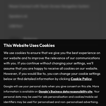
Nissan Connect with Touch-Screen Navigation System
Speakers x6
USB Port
Exterior
This Website Uses Cookies
17in Alloy Wheels - Sport
We use cookies to ensure that we give you the best experience on
our website and to improve the relevance of our communications
Body Coloured Door Mirrors
with you. If you continue without changing your settings, we'll
assume that you are happy to receive all cookies on our website.
Body Coloured Handles
However, if you would like to, you can change your cookie settings
below or find detailed information by clicking
Cookie Policy
.
Bumpers - Body Coloured
Google will use your personal data when you give consent on this site. More
Chrome Exhaust Finisher
information is available on
Google's Business data responsibility site
. Your
personal data may be used for ads personalisation and cookies/mobile ad
Electric Door Mirrors
identifiers may be used for personalised and non-personalised advertising.