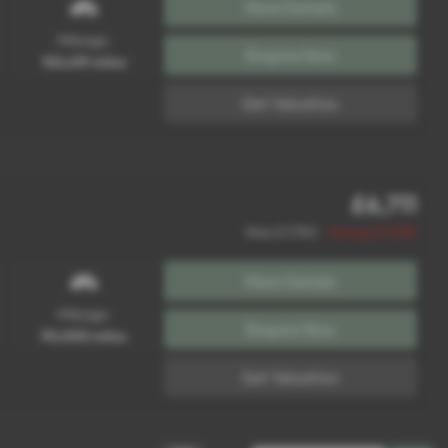
More Details
Mileage:
Enquire Now
102,619 miles
Get Valuation
£6,711
Was £7,750
Saving £1,039
More Details
Mileage:
Enquire Now
90,000 miles
Get Valuation