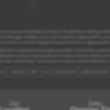
1
 for used cars in Rochdale, Lancashire. We specialise in offering a wide
nd Volkswagen. Whether you’re in the market for a spacious MPV, a versati
r inventory is carefully inspected to ensure it meets our rigorous quali
erience as seamless and enjoyable as possible. Conveniently located in 
able team is always ready to guide you through our diverse selection an
for their vehicle needs. Visit us today and explore why Rochdale Motor G
AI
JAGUAR
JEEP
KIA
LAND ROVER
MERCEDES-BENZ
Our
Sales
Location
Opening Ti