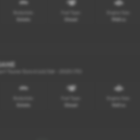
Bodystyle:
Fuel Type:
Engine Size:
Estate
Diesel
1968 cc
GANE
ort Tourer Euro 6 (s/s) 5dr - 2020 (70)
Bodystyle:
Fuel Type:
Engine Size:
Estate
Diesel
1461 cc