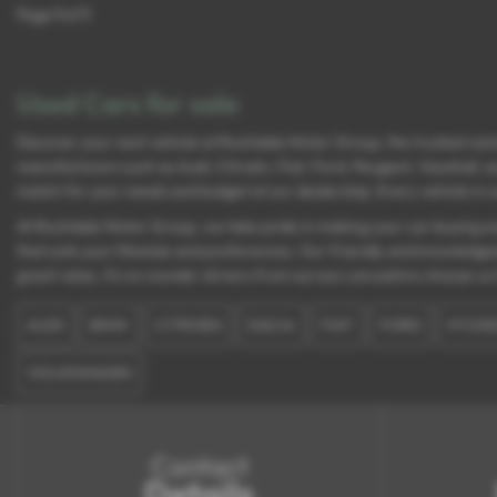
Page
1
of
1
Used Cars for sale
Discover your next vehicle at Rochdale Motor Group, the trusted name
manufacturers such as Audi, Citroën, Fiat, Ford, Peugeot, Vauxhall, a
match for your needs and budget at our dealership. Every vehicle in ou
At Rochdale Motor Group, we take pride in making your car-buying exp
that suits your lifestyle and preferences. Our friendly and knowledge
great value, it’s no wonder drivers from across Lancashire choose us 
AUDI
BMW
CITROEN
DACIA
FIAT
FORD
HYUND
VOLKSWAGEN
Contact
Details