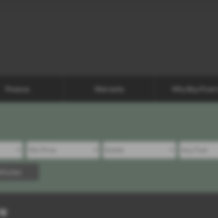
Finance
Warranty
Why Buy From
hicles
re