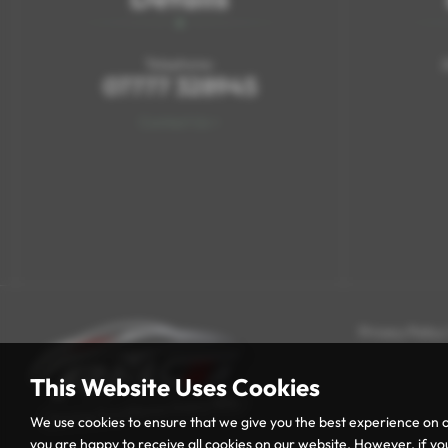
Telephone:
07777 328945
Contact Us >
Privacy Policy
This Website Uses Cookies
We use cookies to ensure that we give you the best experience on o
you are happy to receive all cookies on our website. However, if you