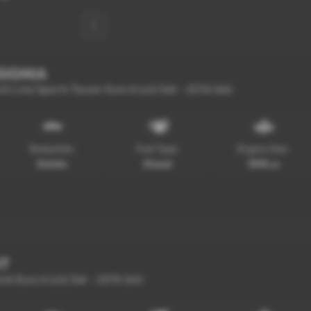
1
SIGNIA
 Line Sports Tourer Euro 6 (s/s) 5dr - 2016 (66)
Bodystyle:
Fuel Type:
Engine Size:
Estate
Diesel
1598 cc
NT
ik Euro 6 (s/s) 5dr - 2015 (64)