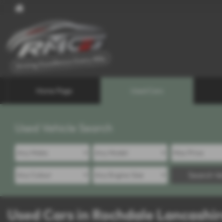
Home Page
Used Cars
Used Vehicle Search
Search Ve
Used Cars in Rochdale Lancashi