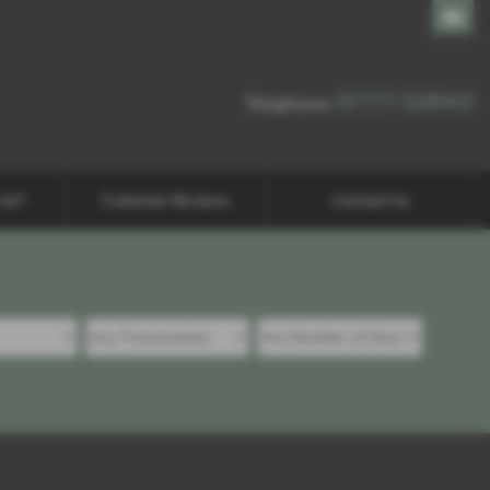
07777 328945
07777 328945
Telephone:
 Us?
Customer Reviews
Contact Us