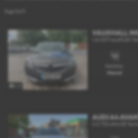
Page
1
of
1
VAUXHALL IN
1.6 CDTi ecoFLEX Tech
Gearbox:
Manual
x 17
AUDI A4 AVA
2.0 TDI ultra SE Techn