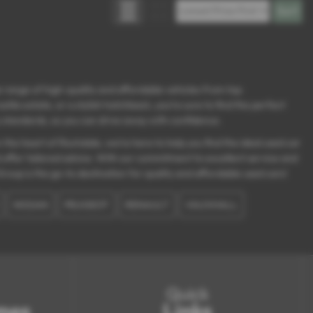
 range of high-quality and affordable vehicles from top
le estate, or a stylish hatchback, you’re sure to find the perfect
ty standards, so you can drive away with confidence.
the heart of Rochdale, we’re here to help you find the ideal used car
d offer tailored advice. With our commitment to excellent service and
roup is the go-to destination for quality and affordable used cars!
NISSAN
PEUGEOT
RENAULT
VAUXHALL
Quick
mes
Links