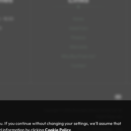
- 18:30
Home
0
Used Cars
Finance
Warranty
Why Buy From Us?
Contact
Copyright © 2026 Rochdale Motors Group Ltd. All
Rights Reserved.
VAT Number
- 469847423 |
Company Number
-
 If you continue without changing your settings, we'll assume that
15713491 |
FCA Number
- N/A
ed information by clicking
Cookie Policy
.