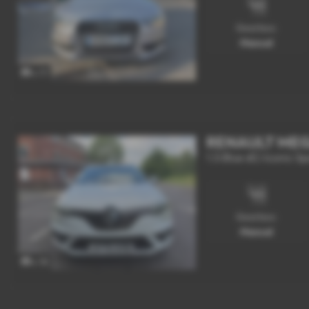
Gearbox:
Manual
x 17
RENAULT ME
1.5 Blue dCi Iconic Sp
Gearbox:
Manual
x 18