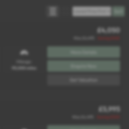
£4,050
Was £4,495
Saving £445
More Details
Mileage:
Enquire Now
90,000 miles
Get Valuation
£5,995
Was £6,495
Saving £500