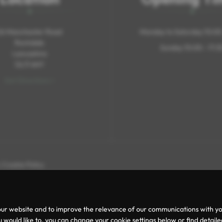
26 Manchester Road
Monday to Saturday 10:00 
Rochdale
Sunday 10:00 - 17:3
Lancashire
OL11 4HY
Get Directions >
|
Cookie Policy
ur website and to improve the relevance of our communications with you.
 would like to, you can change your cookie settings below or find detail