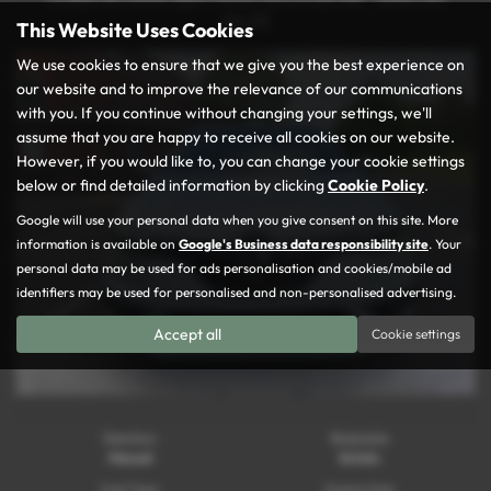
£6,711
This Website Uses Cookies
We use cookies to ensure that we give you the best experience on
our website and to improve the relevance of our communications
with you. If you continue without changing your settings, we'll
assume that you are happy to receive all cookies on our website.
However, if you would like to, you can change your cookie settings
below or find detailed information by clicking
Cookie Policy
.
Google will use your personal data when you give consent on this site. More
information is available on
Google's Business data responsibility site
. Your
personal data may be used for ads personalisation and cookies/mobile ad
identifiers may be used for personalised and non-personalised advertising.
Accept all
Cookie settings
Gearbox:
Bodystyle:
Manual
Estate
Fuel Type:
Engine Size: